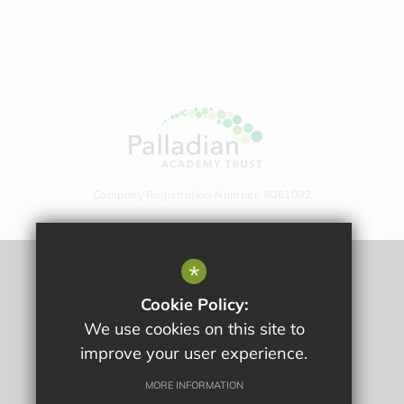
Company Registration Number: 8061092
*
Sitemap
Cookie Policy:
Terms Of Use
We use cookies on this site to
Privacy Policy
improve your user experience.
Cookie Usage
High Visibility Version
MORE INFORMATION