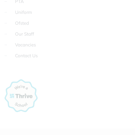
PTA
Uniform
Ofsted
Our Staff
Vacancies
Contact Us