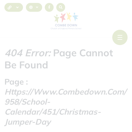
404 Error:
Page Cannot
Be Found
Page :
Https://www.combedown.com/
958/school-
Calendar/451/christmas-
Jumper-Day