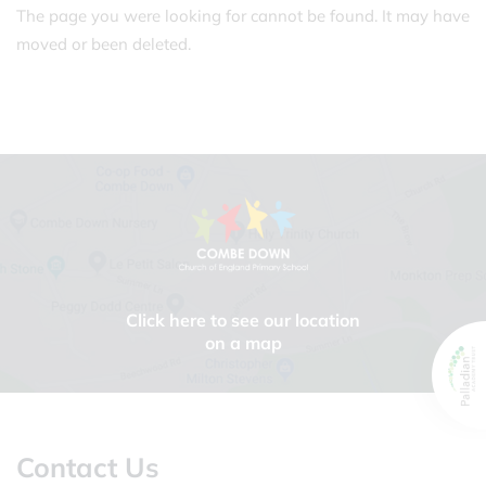
The page you were looking for cannot be found. It may have
moved or been deleted.
Click here to see our location
on a map
Contact Us