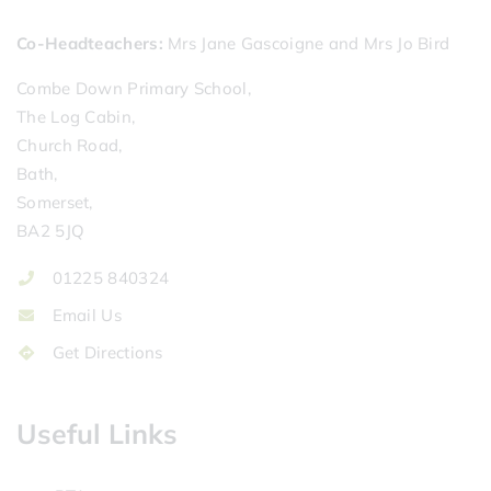
Co-Headteachers
Mrs Jane Gascoigne and Mrs Jo Bird
Combe Down Primary School,
The Log Cabin,
Church Road,
Bath,
Somerset,
BA2 5JQ
01225 840324
Email Us
Get Directions
Useful Links