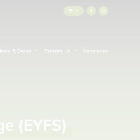
News & Dates
Contact Us
Vacancies
ge
(EYFS)