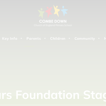
Key Info
Parents
Children
Community
ars
Foundation
Sta