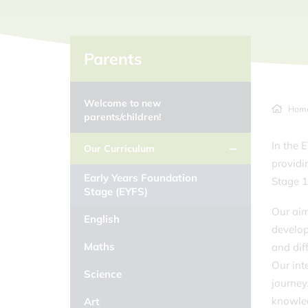
Parents
Welcome to new
Hom
parents/children!
In the 
Our Curriculum
providi
Early Years Foundation
Stage 
Stage (EYFS)
Our aim
English
develop
Maths
and dif
Our int
Science
journey
knowled
Art