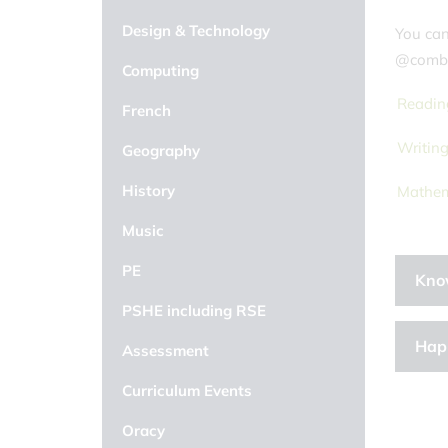
Design & Technology
You can
@comb
Computing
Readin
French
Writin
Geography
History
Mathem
Music
PE
Kno
PSHE including RSE
Hap
Assessment
Curriculum Events
Oracy