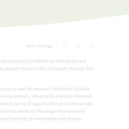
Share This Page
development of children as individuals and
to prepare them for the challenges through Key
ccess as well as personal, moral and spiritual
ife-long learners. We provide a broad, balanced
ture in terms of opportunities and experiences.
points and needs as they begin their learning
pport learning, to consolidate and deepen