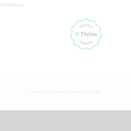
t Directions
Company Registration Number: 8061092