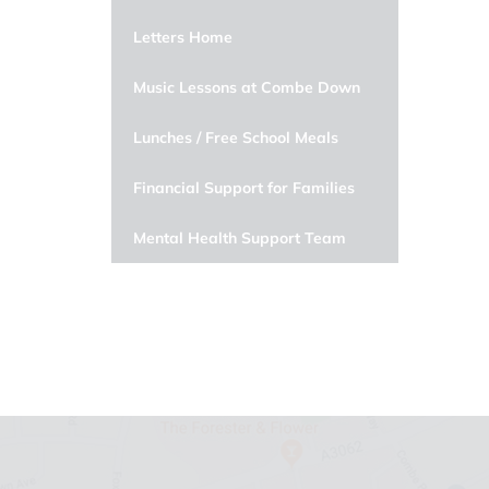
Letters Home
Music Lessons at Combe Down
Lunches / Free School Meals
Financial Support for Families
Mental Health Support Team