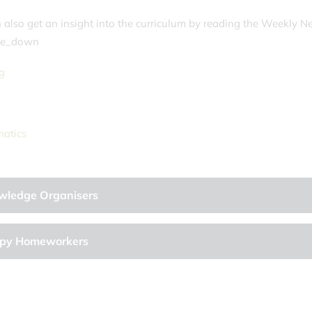
 also get an insight into the curriculum by reading the Weekly N
e_down
g
g
atics
wledge Organisers
py Homeworkers