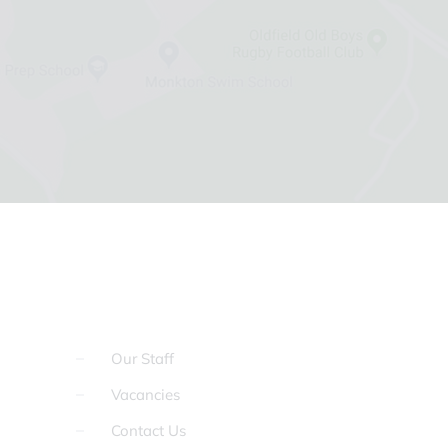
Our Staff
Vacancies
Contact Us