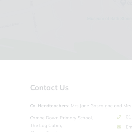
Contact Us
Co-Headteachers
Mrs Jane Gascoigne and Mrs 
01
Combe Down Primary School,
The Log Cabin,
Em