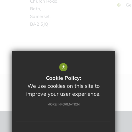
Church Road,
Ge
Bath,
Somerset,
BA2 5JQ
*
Cookie Policy:
We use cookies on this site to
improve your user experience.
MORE INFORMATION