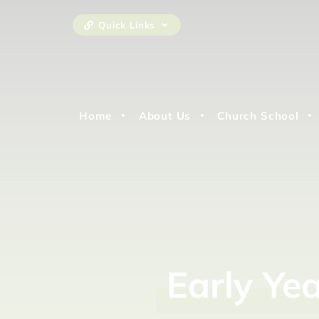
Quick Links
Home
About Us
Church School
Early
Ye