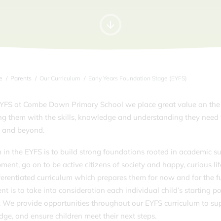
e
Parents
Our Curriculum
Early Years Foundation Stage (EYFS)
EYFS at Combe Down Primary School we place great value on the 
ng them with the skills, knowledge and understanding they need 
1 and beyond.
 in the EYFS is to build strong foundations rooted in academic su
ment, go on to be active citizens of society and happy, curious l
ferentiated curriculum which prepares them for now and for the fu
ent is to take into consideration each individual child’s starting 
. We provide opportunities throughout our EYFS curriculum to su
ge, and ensure children meet their next steps.