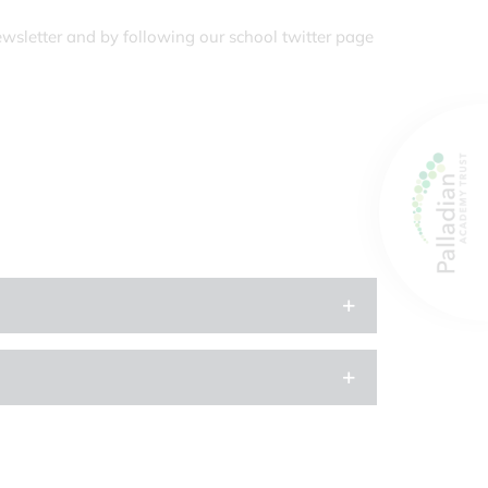
ewsletter and by following our school twitter page