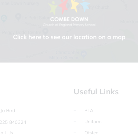
Click here to see our location on a map
Useful Links
Jo Bird
PTA
Uniform
225 840324
ail Us
Ofsted