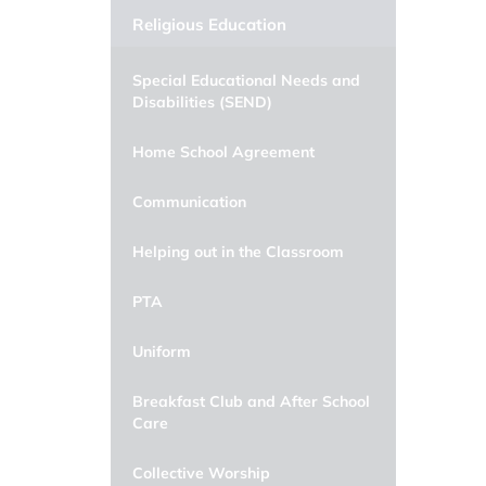
Religious Education
Special Educational Needs and
Disabilities (SEND)
Home School Agreement
Communication
Helping out in the Classroom
PTA
Uniform
Breakfast Club and After School
Care
Collective Worship