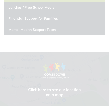
Lunches / Free School Meals
Financial Support for Families
Mental Health Support Team
Click here to see our location
on a map