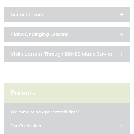
Guitar Lessons
Piano Or Singing Lessons
Violin Lessons Through B&NES Music Service
Parents
Welcome to new parents/children!
Our Curriculum