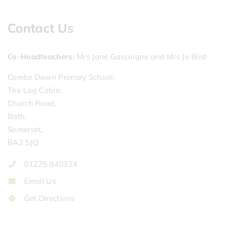
Contact Us
Co-Headteachers
Mrs Jane Gascoigne and Mrs Jo Bird
Combe Down Primary School,
The Log Cabin,
Church Road,
Bath,
Somerset,
BA2 5JQ
01225 840324
Email Us
Get Directions