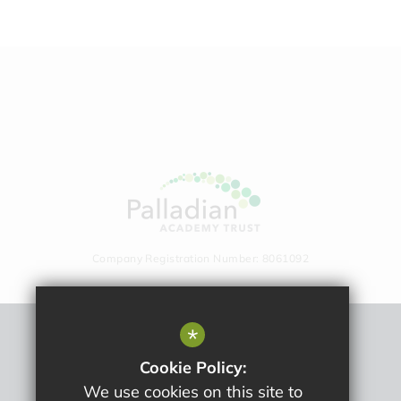
Company Registration Number: 8061092
*
Sitemap
Cookie Policy:
Terms Of Use
We use cookies on this site to
Privacy Policy