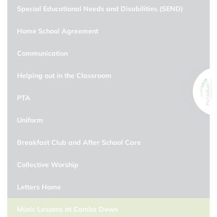
Special Educational Needs and Disabilities (SEND)
Home School Agreement
Communication
Helping out in the Classroom
PTA
Uniform
Breakfast Club and After School Care
Collective Worship
Letters Home
Music Lessons at Combe Down