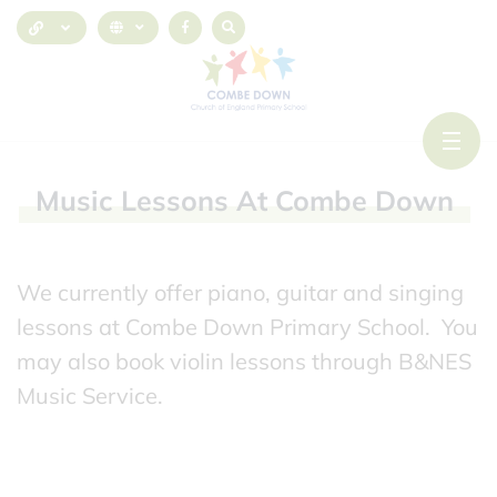
Music
Lessons
At
Combe
Down
We currently offer piano, guitar and singing
lessons at Combe Down Primary School. You
may also book violin lessons through B&NES
Music Service.