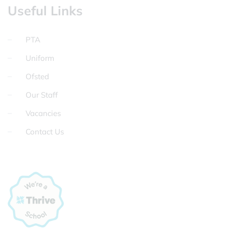
Useful Links
PTA
Uniform
Ofsted
Our Staff
Vacancies
Contact Us