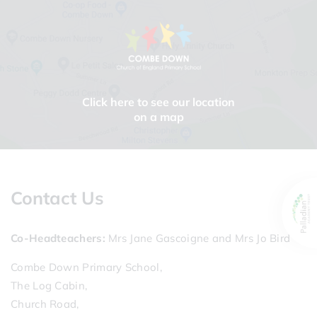
Click here to see our location
on a map
Contact Us
Co-Headteachers
Mrs Jane Gascoigne and Mrs Jo Bird
Combe Down Primary School,
The Log Cabin,
Church Road,