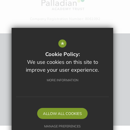
Company Registration Number: 8061092
*
Sitemap
Cookie Policy:
Terms Of Use
We use cookies on this site to
Privacy Policy
improve your user experience.
Cookie Usage
High Visibility Version
MORE INFORMATION
School website by
ALLOW ALL COOKIES
MANAGE PREFERENCES