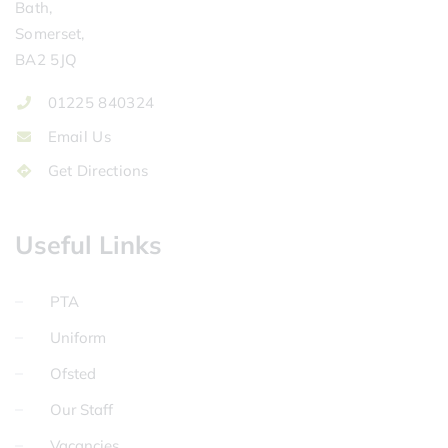
Bath,
Somerset,
BA2 5JQ
01225 840324
Email Us
Get Directions
Useful Links
PTA
Uniform
Ofsted
Our Staff
Vacancies