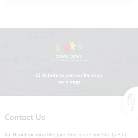
Click here to see our location
on a map
Contact Us
Co-Headteachers
Mrs Jane Gascoigne and Mrs Jo Bird