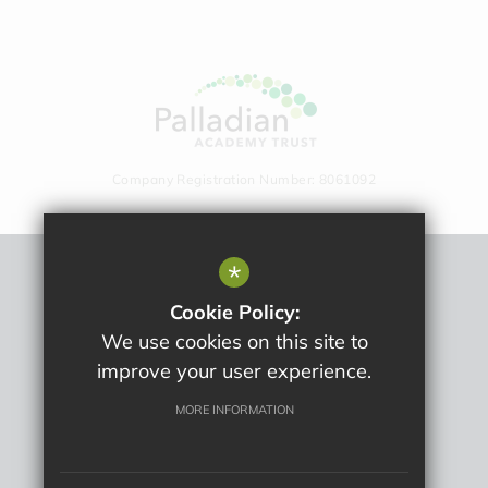
Company Registration Number: 8061092
*
Sitemap
Cookie Policy:
Terms Of Use
We use cookies on this site to
Privacy Policy
improve your user experience.
Cookie Usage
High Visibility Version
MORE INFORMATION
School website by