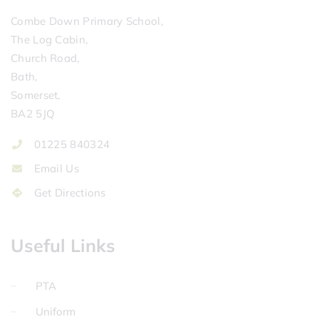
Combe Down Primary School,
The Log Cabin,
Church Road,
Bath,
Somerset,
BA2 5JQ
01225 840324
Email Us
Get Directions
Useful Links
PTA
Uniform