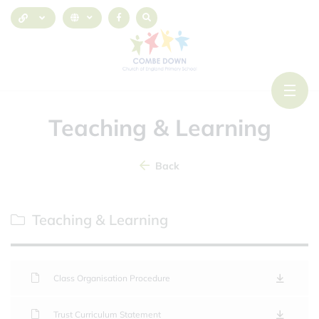
Teaching & Learning
Back
Teaching & Learning
Class Organisation Procedure
Trust Curriculum Statement