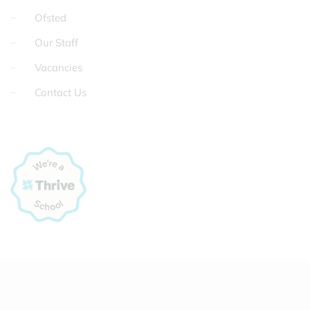
Ofsted
Our Staff
Vacancies
Contact Us